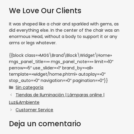
We Love Our Clients
It was shaped like a chair and sparkled with gems, as
did everything else. In the center of the chair was an
enormous Head, without a body to support it or any
arms or legs whatever.
{{block class=»MGS\Brand\Block\Widget\Home»
mgs_panel_title=»» mgs_panel_note=»» limit=»10″
perrow=»5″ use_slider=»1″ brand_by=»all»
template=»widget/home.phtml» autoplay=»0″
stop_auto=»0″ navigation=»0″ pagination=»0″}}
Sin categoría
Tiendas de Iluminación | Lámparas online |
Luz&Ambiente
Customer Service
Deja un comentario