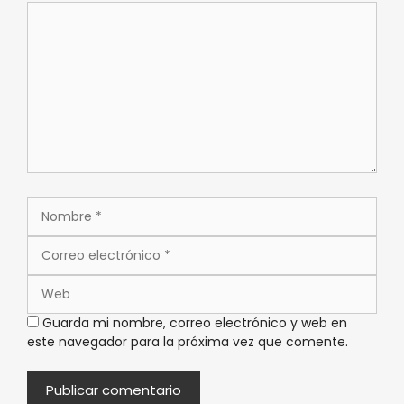
Guarda mi nombre, correo electrónico y web en
este navegador para la próxima vez que comente.