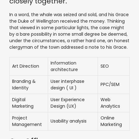
closely together.
In a word, the whale was seized and sold, and his Grace
the Duke of Wellington received the money. Thinking
that viewed in some particular lights, the case might
by a bare possibility in some small degree be deemed,
under the circumstances, a rather hard one, an honest
clergyman of the town addressed a note to his Grace.
Information
Art Direction
SEO
architecture
Branding &
User interphase
PPC/SEM
Identity
design ( UI )
Digital
User Experience
Web
Marketing
Design (UX)
Analytics
Project
Online
Usability analysis
Management
Marketing