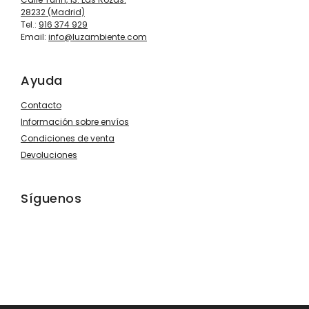
28232 (Madrid)
Tel.:
916 374 929
Email:
info@luzambiente.com
Ayuda
Contacto
Información sobre envíos
Condiciones de venta
Devoluciones
Síguenos