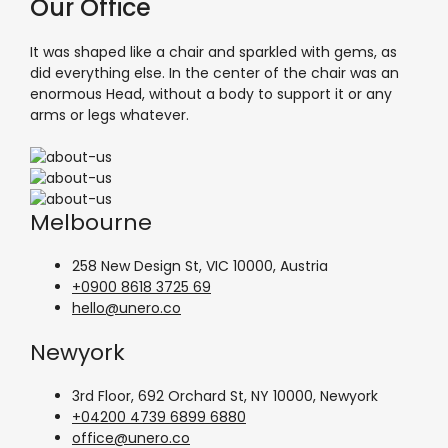
Our Office
It was shaped like a chair and sparkled with gems, as
did everything else. In the center of the chair was an
enormous Head, without a body to support it or any
arms or legs whatever.
Melbourne
258 New Design St, VIC 10000, Austria
+0900 8618 3725 69
hello@unero.co
Newyork
3rd Floor, 692 Orchard St, NY 10000, Newyork
+04200 4739 6899 6880
office@unero.co