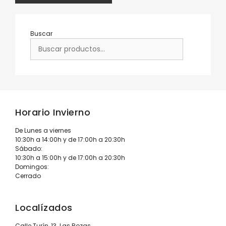
Buscar
Horario Invierno
De Lunes a viernes
10:30h a 14:00h y de 17:00h a 20:30h
Sábado:
10:30h a 15:00h y de 17:00h a 20:30h
Domingos:
Cerrado
Localízados
Calle Turín, 13. Las Rozas.