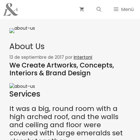
Menú
About Us
13 de septiembre de 2017
por
IntertonI
We Create Artworks, Concepts,
Interiors & Brand Design
Services
It was a big, round room with a
high arched roof, and the walls
and ceiling and floor were
covered with large emeralds set